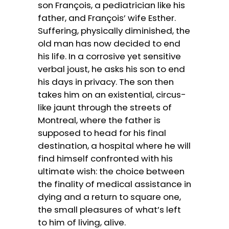
son François, a pediatrician like his
father, and François’ wife Esther.
Suffering, physically diminished, the
old man has now decided to end
his life. In a corrosive yet sensitive
verbal joust, he asks his son to end
his days in privacy. The son then
takes him on an existential, circus-
like jaunt through the streets of
Montreal, where the father is
supposed to head for his final
destination, a hospital where he will
find himself confronted with his
ultimate wish: the choice between
the finality of medical assistance in
dying and a return to square one,
the small pleasures of what’s left
to him of living, alive.