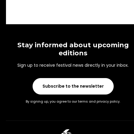
Stay informed about upcoming
editions
Sign up to receive festival news directly in your inbox.
Subscribe to the newsletter
By signing up, you agree to our terms and privacy policy.