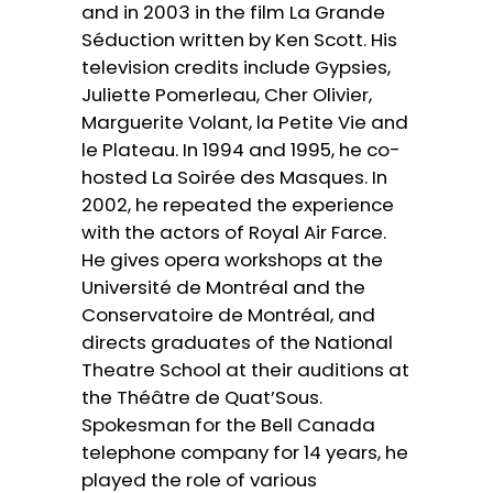
and in 2003 in the film La Grande
Séduction written by Ken Scott. His
television credits include Gypsies,
Juliette Pomerleau, Cher Olivier,
Marguerite Volant, la Petite Vie and
le Plateau. In 1994 and 1995, he co-
hosted La Soirée des Masques. In
2002, he repeated the experience
with the actors of Royal Air Farce.
He gives opera workshops at the
Université de Montréal and the
Conservatoire de Montréal, and
directs graduates of the National
Theatre School at their auditions at
the Théâtre de Quat’Sous.
Spokesman for the Bell Canada
telephone company for 14 years, he
played the role of various