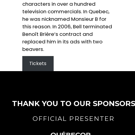
characters in over a hundred
television commercials. In Quebec,
he was nicknamed Monsieur B for
this reason. In 2006, Bell terminated
Benoît Brière’s contract and
replaced him in its ads with two
beavers.
Tickets
THANK YOU TO OUR SPONSOR
OFFICIAL PRESENTER