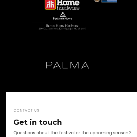
CONTACT US
Get in touch
Questions about the festival or the upcoming season?