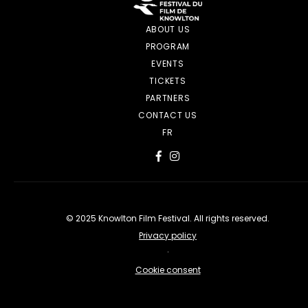
ABOUT US
PROGRAM
EVENTS
TICKETS
PARTNERS
CONTACT US
FR
© 2025 Knowlton Film Festival. All rights reserved.
Privacy policy
·
Cookie consent