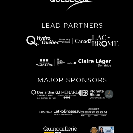
LEAD PARTNERS
MAJOR SPONSORS