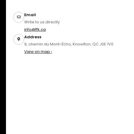
Email
Write to us directly
info@ffk.ca
Address
9, chemin du Mont-Écho, Knowlton, QC J0E 1V0
View on map ›