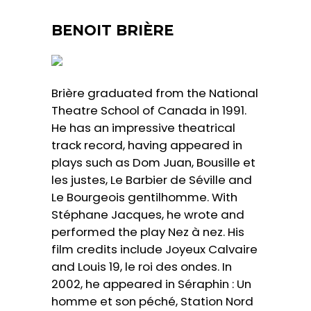
BENOIT BRIÈRE
Brière graduated from the National
Theatre School of Canada in 1991.
He has an impressive theatrical
track record, having appeared in
plays such as Dom Juan, Bousille et
les justes, Le Barbier de Séville and
Le Bourgeois gentilhomme. With
Stéphane Jacques, he wrote and
performed the play Nez à nez. His
film credits include Joyeux Calvaire
and Louis 19, le roi des ondes. In
2002, he appeared in Séraphin : Un
homme et son péché, Station Nord