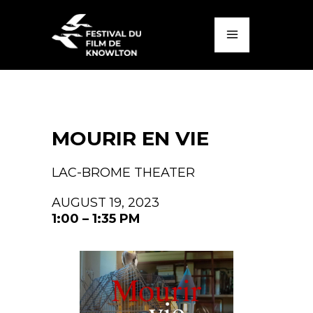
MOURIR EN VIE
LAC-BROME THEATER
AUGUST 19, 2023
1:00 – 1:35 PM