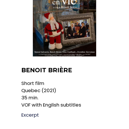
BENOIT BRIÈRE
Short film
Quebec (2021)
35 min.
VOF with English subtitles
Excerpt