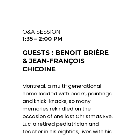
Q&A SESSION
1:35 – 2:00 PM
GUESTS : BENOIT BRIÈRE
& JEAN-FRANÇOIS
CHICOINE
Montreal, a multi-generational
home loaded with books, paintings
and knick-knacks, so many
memories rekindled on the
occasion of one last Christmas Eve.
Luc, a retired pediatrician and
teacher in his eighties, lives with his