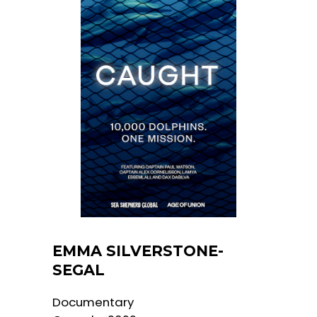
EMMA SILVERSTONE-
SEGAL
Documentary