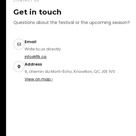
CONTACT US
Get in touch
Questions about the festival or the upcoming season?
Email
Write to us directly
info@ffk.ca
Address
9, chemin du Mont-Écho, Knowlton, QC J0E 1V0
View on map ›