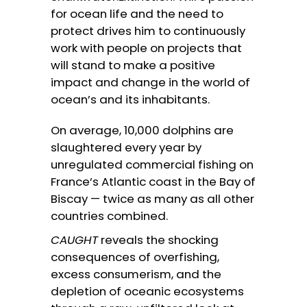
for ocean life and the need to
protect drives him to continuously
work with people on projects that
will stand to make a positive
impact and change in the world of
ocean’s and its inhabitants.
On average, 10,000 dolphins are
slaughtered every year by
unregulated commercial fishing on
France’s Atlantic coast in the Bay of
Biscay — twice as many as all other
countries combined.
CAUGHT
reveals the shocking
consequences of overfishing,
excess consumerism, and the
depletion of oceanic ecosystems