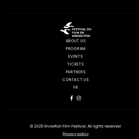
ABOUT US
PROGRAM
EVENTS
TICKETS
PARTNERS
CONTACT US
FR
© 2025 Knowlton Film Festival. All rights reserved.
Privacy policy