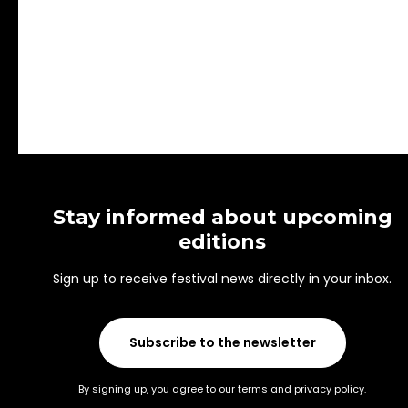
Stay informed about upcoming
editions
Sign up to receive festival news directly in your inbox.
Subscribe to the newsletter
By signing up, you agree to our terms and privacy policy.