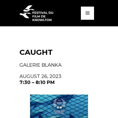
CAUGHT
GALERIE BLANKA
AUGUST 26, 2023
7:30 – 8:10 PM