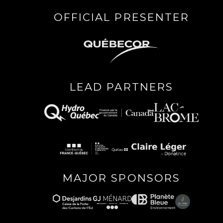
OFFICIAL PRESENTER
LEAD PARTNERS
MAJOR SPONSORS