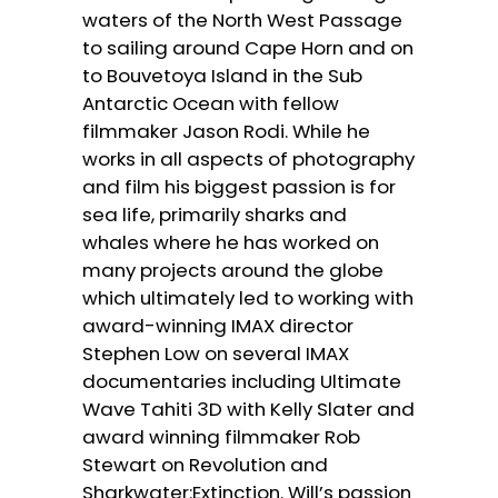
waters of the North West Passage
to sailing around Cape Horn and on
to Bouvetoya Island in the Sub
Antarctic Ocean with fellow
filmmaker Jason Rodi. While he
works in all aspects of photography
and film his biggest passion is for
sea life, primarily sharks and
whales where he has worked on
many projects around the globe
which ultimately led to working with
award-winning IMAX director
Stephen Low on several IMAX
documentaries including Ultimate
Wave Tahiti 3D with Kelly Slater and
award winning filmmaker Rob
Stewart on Revolution and
Sharkwater:Extinction. Will’s passion