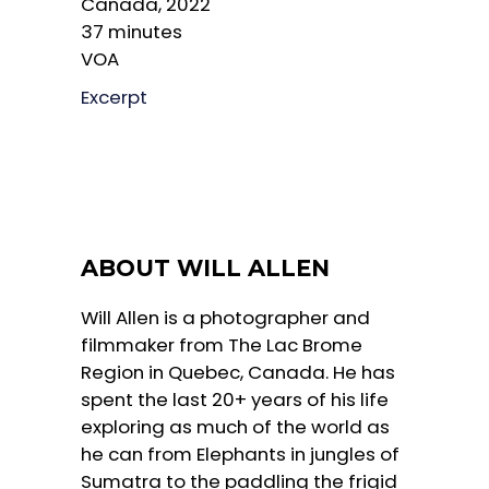
Canada, 2022
37 minutes
VOA
Excerpt
ABOUT WILL ALLEN
Will Allen is a photographer and
filmmaker from The Lac Brome
Region in Quebec, Canada. He has
spent the last 20+ years of his life
exploring as much of the world as
he can from Elephants in jungles of
Sumatra to the paddling the frigid