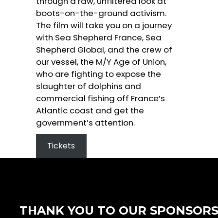
through a raw, unfiltered look at
boots-on-the-ground activism.
The film will take you on a journey
with Sea Shepherd France, Sea
Shepherd Global, and the crew of
our vessel, the M/Y Age of Union,
who are fighting to expose the
slaughter of dolphins and
commercial fishing off France’s
Atlantic coast and get the
government’s attention.
Tickets
THANK YOU TO OUR SPONSOR