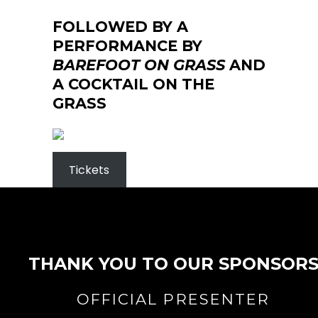
FOLLOWED BY A
PERFORMANCE BY
BAREFOOT ON GRASS
AND
A COCKTAIL ON THE
GRASS
Tickets
THANK YOU TO OUR SPONSOR
OFFICIAL PRESENTER