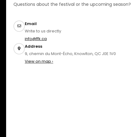
Questions about the festival or the upcoming season?
Email
Write to us directly
info@ffk.ca
Address
9, chemin du Mont-Écho, Knowlton, QC J0E 1V0
View on map ›