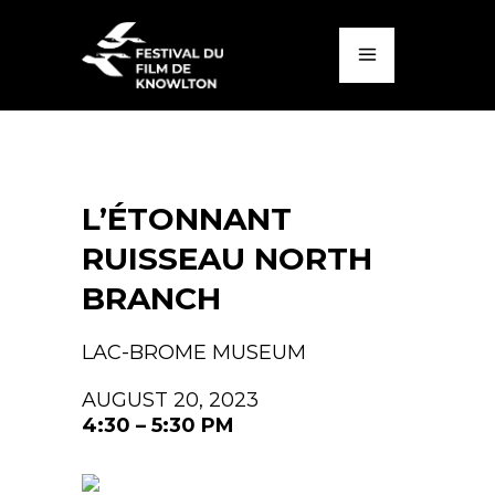
L’ÉTONNANT
RUISSEAU NORTH
BRANCH
LAC-BROME MUSEUM
AUGUST 20, 2023
4:30 – 5:30 PM