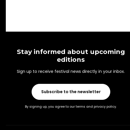
Stay informed about upcoming
editions
Sign up to receive festival news directly in your inbox.
Subscribe to the newsletter
By signing up, you agree to our terms and privacy policy.