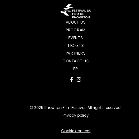
ABOUT US
PROGRAM
EVENTS
TICKETS
PARTNERS
CONTACT US
FR
© 2025 Knowlton Film Festival. All rights reserved.
Privacy policy
·
Cookie consent