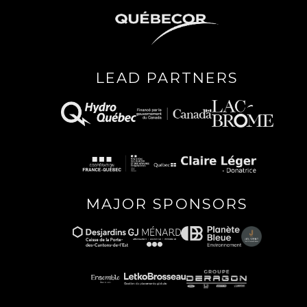
LEAD PARTNERS
MAJOR SPONSORS