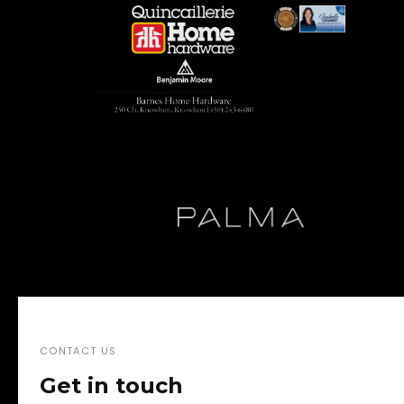
CONTACT US
Get in touch