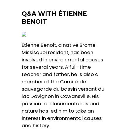
Q&A WITH ÉTIENNE
BENOIT
Étienne Benoit, a native Brome-
Missisquoi resident, has been
involved in environmental causes
for several years. A full-time
teacher and father, he is also a
member of the Comité de
sauvegarde du bassin versant du
lac Davignon in Cowansville. His
passion for documentaries and
nature has led him to take an
interest in environmental causes
and history.