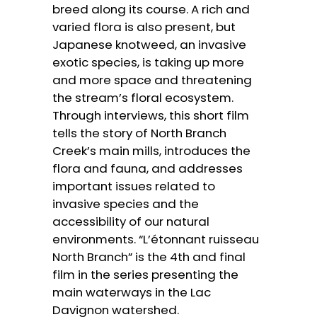
breed along its course. A rich and
varied flora is also present, but
Japanese knotweed, an invasive
exotic species, is taking up more
and more space and threatening
the stream’s floral ecosystem.
Through interviews, this short film
tells the story of North Branch
Creek’s main mills, introduces the
flora and fauna, and addresses
important issues related to
invasive species and the
accessibility of our natural
environments. “L’étonnant ruisseau
North Branch” is the 4th and final
film in the series presenting the
main waterways in the Lac
Davignon watershed.