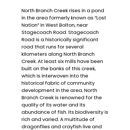
North Branch Creek rises in a pond
in the area formerly known as “Lost
Nation” in West Bolton, near
Stagecoach Road. Stagecoach
Road is a historically significant
road that runs for several
kilometers along North Branch
Creek. At least six mills have been
built on the banks of this creek,
which is interwoven into the
historical fabric of community
development in the area. North
Branch Creek is renowned for the
quality of its water and its
abundance of fish. Its biodiversity is
rich and varied. A multitude of
dragonflies and crayfish live and