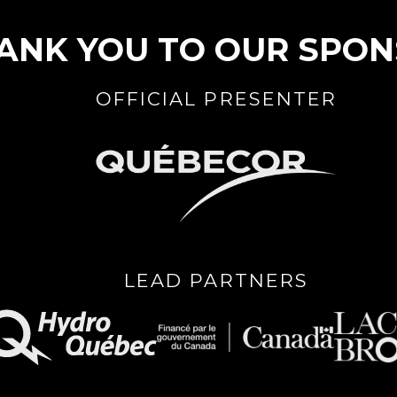
ANK YOU TO OUR SPO
OFFICIAL PRESENTER
LEAD PARTNERS