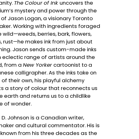
nity.
The Colour of Ink
uncovers the
um’s mystery and power through the
 of Jason Logan, a visionary Toronto
aker. Working with ingredients foraged
e wild—weeds, berries, bark, flowers,
s, rust—he makes ink from just about
hing. Jason sends custom-made inks
n eclectic range of artists around the
d, from a
New Yorker
cartoonist to a
nese calligrapher. As the inks take on
e of their own, his playful alchemy
ts a story of colour that reconnects us
e earth and returns us to a childlike
e of wonder.
n D. Johnson is a Canadian writer,
maker and cultural commentator. His is
 known from his three decades as the