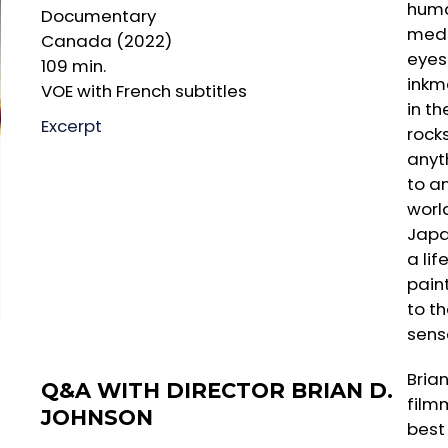
huma
Documentary
medi
Canada (2022)
eyes
109 min.
inkm
VOE with French subtitles
in th
Excerpt
rock
anyt
to a
worl
Japa
a lif
pain
to th
sens
Bria
Q&A WITH DIRECTOR BRIAN D.
film
JOHNSON
best