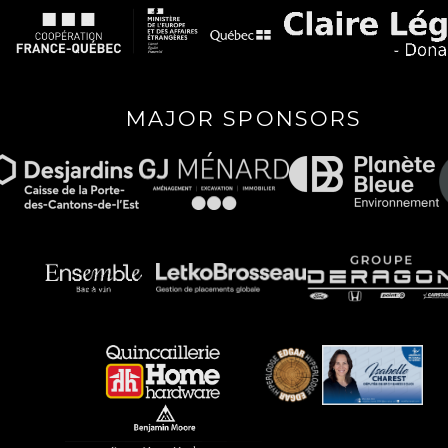
MAJOR SPONSORS