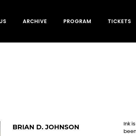
US
ARCHIVE
PROGRAM
TICKETS
Ink 
BRIAN D. JOHNSON
been 