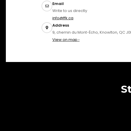
Email
Write to us directly
info@ffk.ca
Address
9, chemin du Mont-Écho, Knowlton, QC J0
View on map ›
S