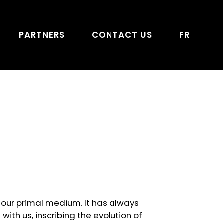
PARTNERS
CONTACT US
FR
is our primal medium. It has always
with us, inscribing the evolution of