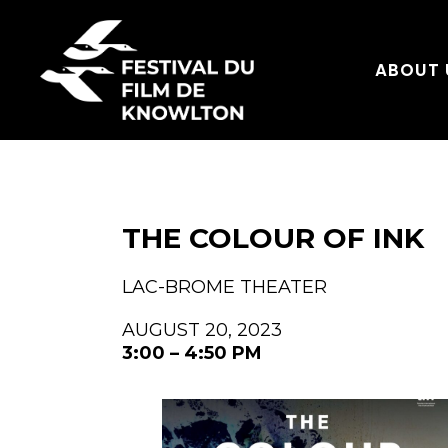
ABOUT 
THE COLOUR OF INK
LAC-BROME THEATER
AUGUST 20, 2023
3:00 – 4:50 PM