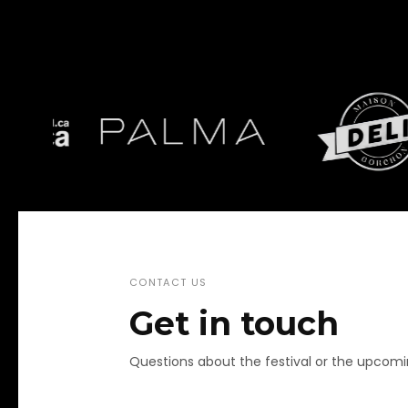
CONTACT US
Get in touch
Questions about the festival or the upcom