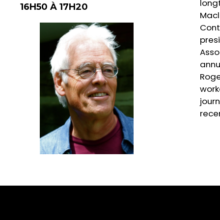
longt
16H50 À 17H20
Macl
Contr
presi
Asso
annu
Roge
work
jour
rece