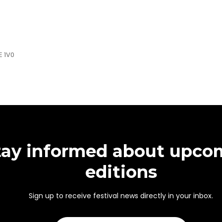
E 1V0
tay informed about upco
editions
Sign up to receive festival news directly in your inbox.