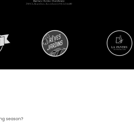
ing season?