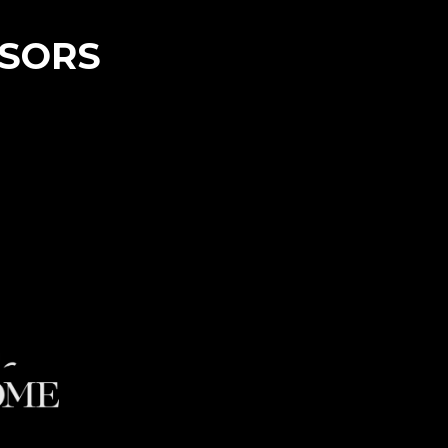
NSORS