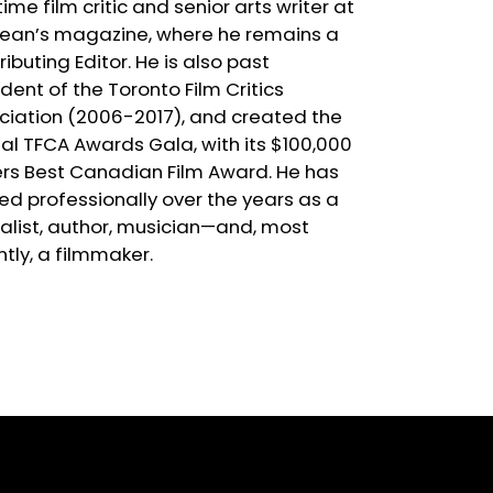
ime film critic and senior arts writer at
ean’s magazine, where he remains a
ibuting Editor. He is also past
dent of the Toronto Film Critics
ciation (2006-2017), and created the
al TFCA Awards Gala, with its $100,000
rs Best Canadian Film Award. He has
ed professionally over the years as a
nalist, author, musician—and, most
ntly, a filmmaker.