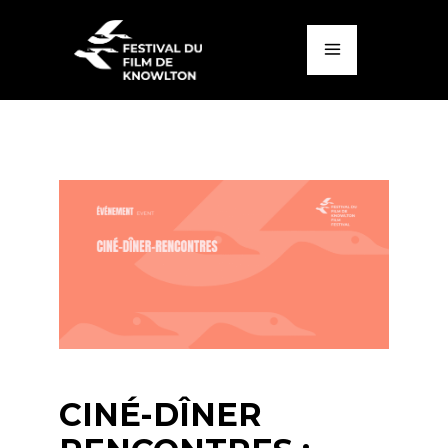
CINÉ-DÎNER