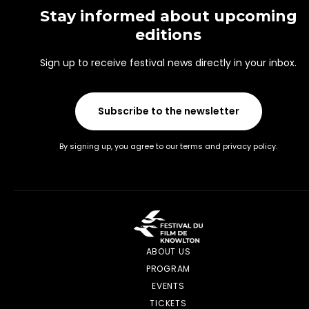
Stay informed about upcoming
editions
Sign up to receive festival news directly in your inbox.
Subscribe to the newsletter
By signing up, you agree to our terms and privacy policy.
ABOUT US
PROGRAM
EVENTS
TICKETS