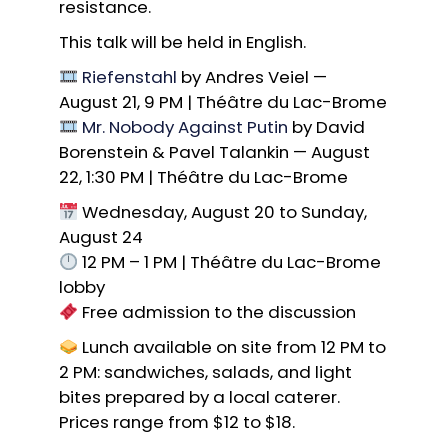
resistance.
This talk will be held in English.
Riefenstahl
by Andres Veiel —
August 21, 9 PM | Théâtre du Lac-Brome
Mr. Nobody Against Putin
by David
Borenstein & Pavel Talankin — August
22, 1:30 PM | Théâtre du Lac-Brome
Wednesday, August 20 to Sunday,
August 24
12 PM – 1 PM | Théâtre du Lac-Brome
lobby
Free admission to the discussion
Lunch available on site from 12 PM to
2 PM: sandwiches, salads, and light
bites prepared by a local caterer.
Prices range from $12 to $18.