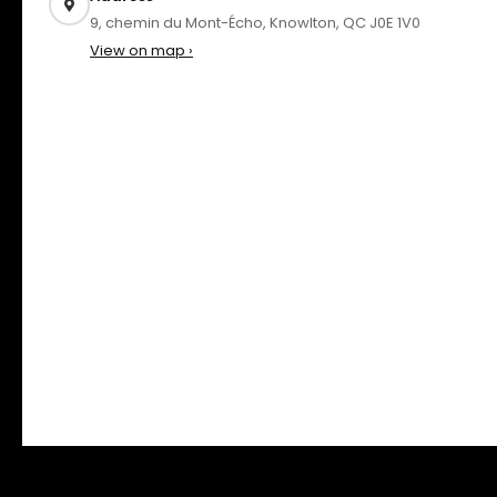
9, chemin du Mont-Écho, Knowlton, QC J0E 1V0
View on map ›