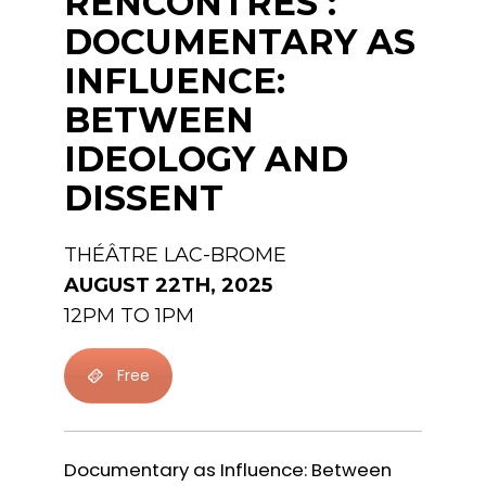
RENCONTRES :
DOCUMENTARY AS
INFLUENCE:
BETWEEN
IDEOLOGY AND
DISSENT
THÉÂTRE LAC-BROME
AUGUST 22TH, 2025
12PM TO 1PM
Free
Documentary as Influence: Between