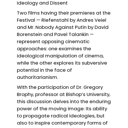
Ideology and Dissent
Two films having their premieres at the
Festival — Riefenstahl by Andres Veiel
and Mr. Nobody Against Putin by David
Borenstein and Pavel Talankin —
represent opposing cinematic
approaches: one examines the
ideological manipulation of cinema,
while the other explores its subversive
potential in the face of
authoritarianism.
With the participation of Dr. Gregory
Brophy, professor at Bishop’s University,
this discussion delves into the enduring
power of the moving image: its ability
to propagate radical ideologies, but
also to inspire contemporary forms of