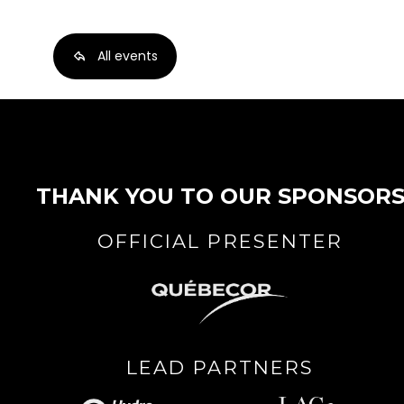
All events
THANK YOU TO OUR SPONSOR
OFFICIAL PRESENTER
LEAD PARTNERS