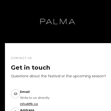
CONTACT US
Get in touch
Questions about the festival or the upcoming season?
Email
Write to us directly
info@ffk.ca
Address