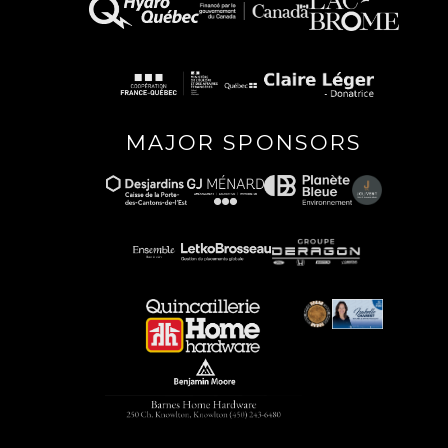
MAJOR SPONSORS