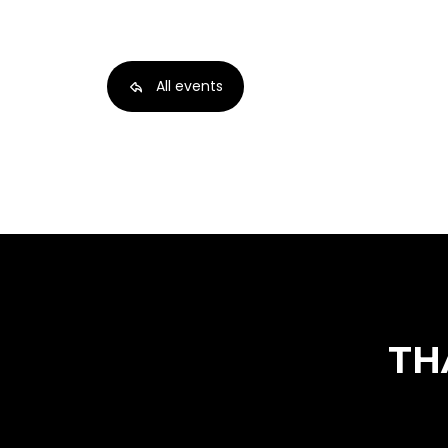
All events
TH