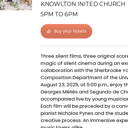
KNOWLTON INITED CHURCH
5PM TO 6PM
Buy your tickets
Three silent films, three original scor
magic of silent cinema during an ex
collaboration with the Sherbrooke 
Composition Department of the Univ
August 23, 2025, at 5:00 p.m., enjoy t
Georges Méliès and Segundo de Chomó
accompanied live by young musician
Each film will be preceded by a co
pianist Nicholas Pynes and the stude
creative process. An immersive expe
music lovers alike.