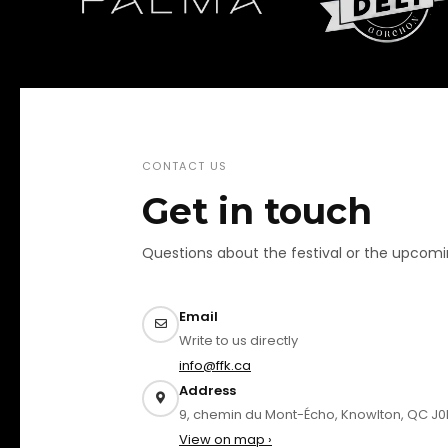
CONTACT US
Get in touch
Questions about the festival or the upcom
Email
Write to us directly
info@ffk.ca
Address
9, chemin du Mont-Écho, Knowlton, QC J0
View on map ›