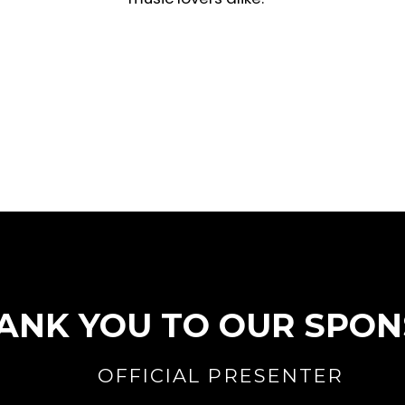
ANK YOU TO OUR SPO
OFFICIAL PRESENTER