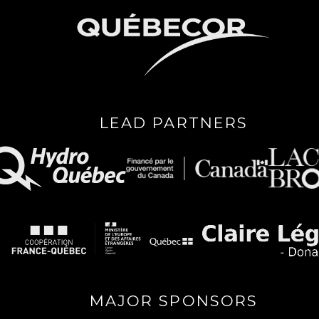
LEAD PARTNERS
MAJOR SPONSORS