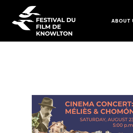
ABOUT 