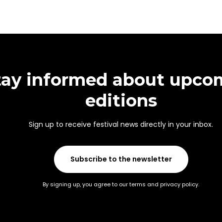
tay informed about upco
editions
Sign up to receive festival news directly in your inbox.
Subscribe to the newsletter
By signing up, you agree to our terms and privacy policy.