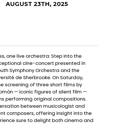
AUGUST 23TH, 2025
es, one live orchestra: Step into the
ceptional cine-concert presented in
Youth Symphony Orchestra and the
ersité de Sherbrooke. On Saturday,
he screening of three short films by
n — iconic figures of silent film —
s performing original compositions.
nversation between musicologist and
nt composers, offering insight into the
rience sure to delight both cinema and