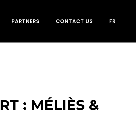
PARTNERS
CONTACT US
FR
T : MÉLIÈS &