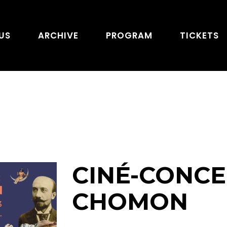
US
ARCHIVE
PROGRAM
TICKETS
CINÉ-CONCER
CHOMON