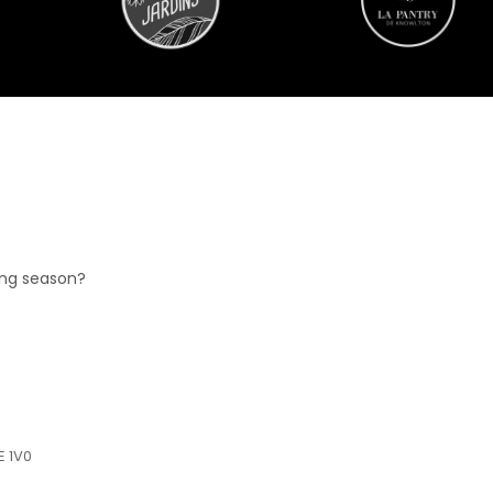
ing season?
E 1V0