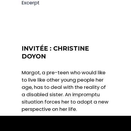
Excerpt
INVITÉE : CHRISTINE
DOYON
Margot, a pre-teen who would like
to live like other young people her
age, has to deal with the reality of
a disabled sister. An impromptu
situation forces her to adopt a new
perspective on her life.