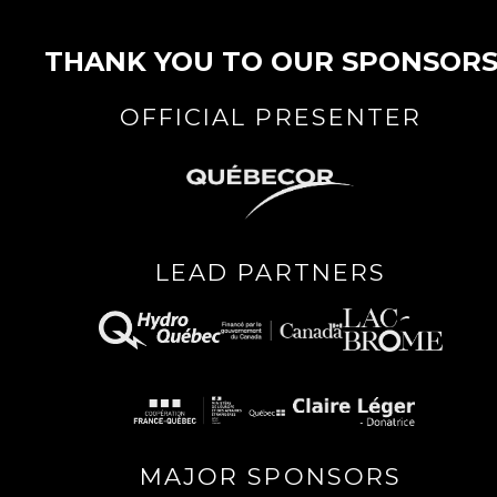
THANK YOU TO OUR SPONSOR
OFFICIAL PRESENTER
LEAD PARTNERS
MAJOR SPONSORS