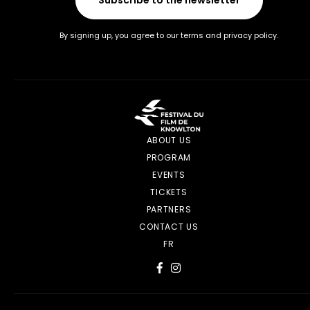
By signing up, you agree to our terms and privacy policy.
ABOUT US
PROGRAM
EVENTS
TICKETS
PARTNERS
CONTACT US
FR