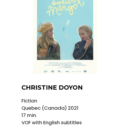
CHRISTINE DOYON
​​Fiction
Quebec (Canada) 2021
17 min.
VOF with English subtitles