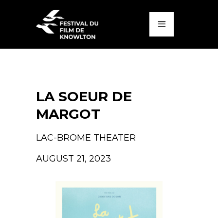
LA SOEUR DE
MARGOT
LAC-BROME THEATER
AUGUST 21, 2023