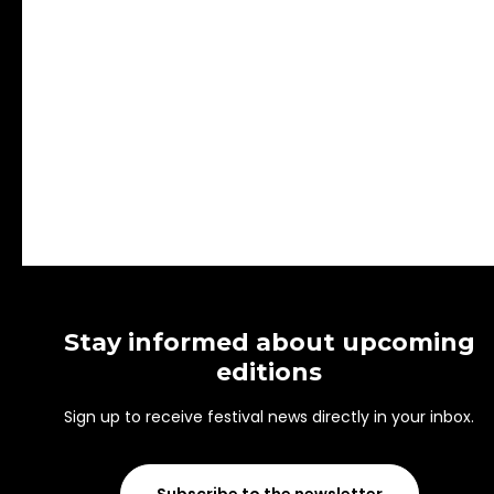
Stay informed about upcoming
editions
Sign up to receive festival news directly in your inbox.
Subscribe to the newsletter