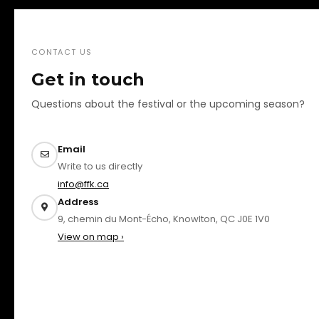
CONTACT US
Get in touch
Questions about the festival or the upcoming season?
Email
Write to us directly
info@ffk.ca
Address
9, chemin du Mont-Écho, Knowlton, QC J0E 1V0
View on map ›