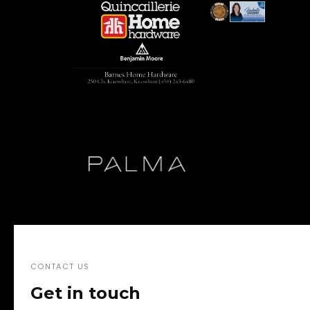
CONTACT US
Get in touch