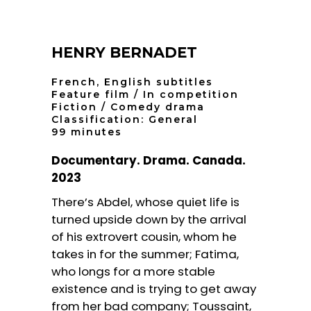
HENRY BERNADET
French, English subtitles
Feature film / In competition
Fiction / Comedy drama
Classification: General
99 minutes
Documentary. Drama. Canada.
2023
There’s Abdel, whose quiet life is
turned upside down by the arrival
of his extrovert cousin, whom he
takes in for the summer; Fatima,
who longs for a more stable
existence and is trying to get away
from her bad company; Toussaint,