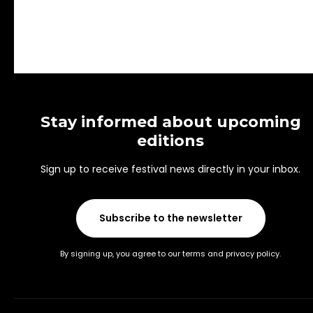
Stay informed about upcoming
editions
Sign up to receive festival news directly in your inbox.
Subscribe to the newsletter
By signing up, you agree to our terms and privacy policy.