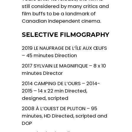
still considered by many critics and
film buffs to be a landmark of
Canadian independent cinema.
SELECTIVE FILMOGRAPHY
2019 LE NAUFRAGE DE L’ÎLE AUX ŒUFS
– 45 minutes Direction
2017 SYLVAIN LE MAGNIFIQUE – 8 x 10
minutes Director
2014 CAMPING DE L’OURS – 2014-
2015 – 14 x 22 min Directed,
designed, scripted
2008 À L’OUEST DE PLUTON – 95
minutes, HD Directed, scripted and
DOP