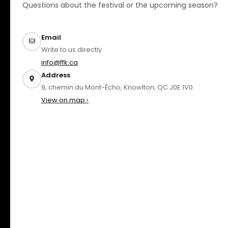
Questions about the festival or the upcoming season?
Email
Write to us directly
info@ffk.ca
Address
9, chemin du Mont-Écho, Knowlton, QC J0E 1V0
View on map ›