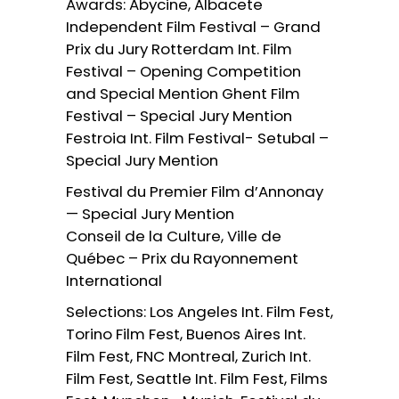
Awards: Abycine, Albacete
Independent Film Festival – Grand
Prix du Jury Rotterdam Int. Film
Festival – Opening Competition
and Special Mention Ghent Film
Festival – Special Jury Mention
Festroia Int. Film Festival- Setubal –
Special Jury Mention
Festival du Premier Film d’Annonay
— Special Jury Mention
Conseil de la Culture, Ville de
Québec – Prix du Rayonnement
International
Selections: Los Angeles Int. Film Fest,
Torino Film Fest, Buenos Aires Int.
Film Fest, FNC Montreal, Zurich Int.
Film Fest, Seattle Int. Film Fest, Films