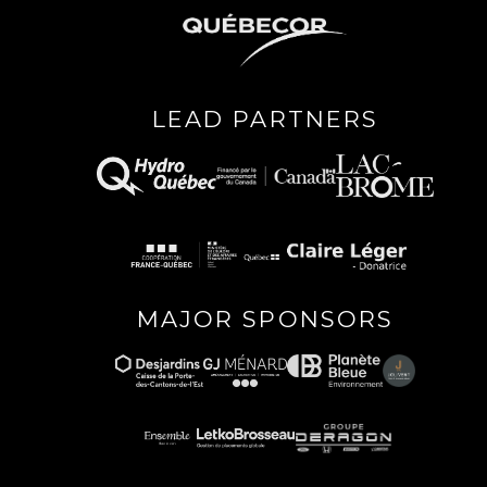
LEAD PARTNERS
MAJOR SPONSORS