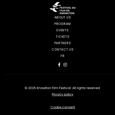
ABOUT US
PROGRAM
EVENTS
TICKETS
PARTNERS
CONTACT US
FR
© 2025 Knowlton Film Festival. All rights reserved.
Privacy policy
·
Cookie consent