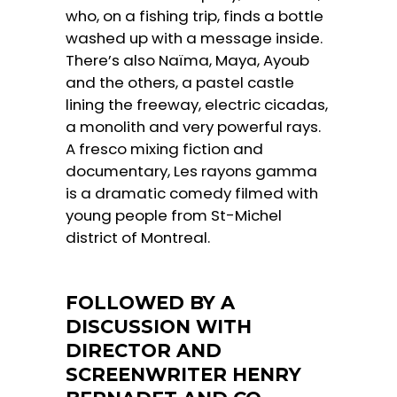
who, on a fishing trip, finds a bottle
washed up with a message inside.
There’s also Naïma, Maya, Ayoub
and the others, a pastel castle
lining the freeway, electric cicadas,
a monolith and very powerful rays.
A fresco mixing fiction and
documentary, Les rayons gamma
is a dramatic comedy filmed with
young people from St-Michel
district of Montreal.
FOLLOWED BY A
DISCUSSION WITH
DIRECTOR AND
SCREENWRITER HENRY