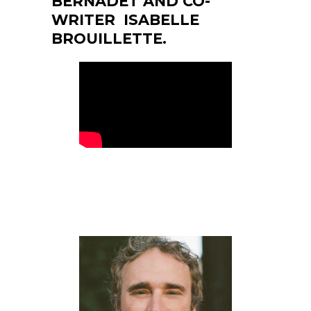
BERNADET AND CO-
WRITER ISABELLE
BROUILLETTE.