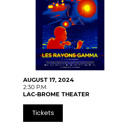
AUGUST 17, 2024
2:30 P.M.
LAC-BROME
THEATER
Tickets