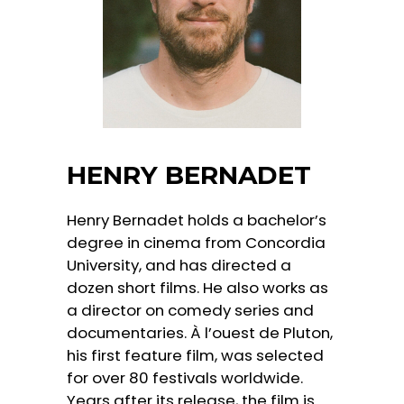
HENRY BERNADET
Henry Bernadet holds a bachelor’s
degree in cinema from Concordia
University, and has directed a
dozen short films. He also works as
a director on comedy series and
documentaries. À l’ouest de Pluton,
his first feature film, was selected
for over 80 festivals worldwide.
Years after its release, the film is