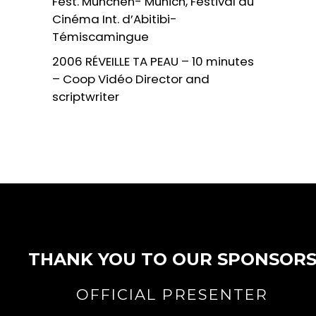
Fest. Munchen- Munich, Festival du
Cinéma Int. d’Abitibi-
Témiscamingue
2006 RÉVEILLE TA PEAU – 10 minutes
– Coop Vidéo Director and
scriptwriter
THANK YOU TO OUR SPONSOR
OFFICIAL PRESENTER