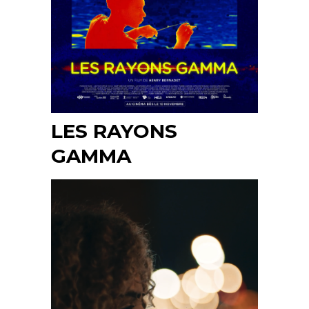
LES RAYONS
GAMMA