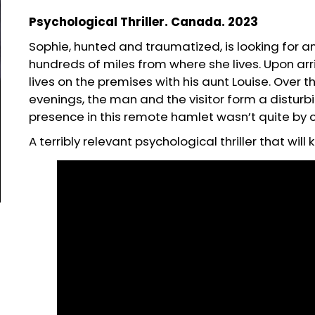
Psychological Thriller. Canada. 2023
Sophie, hunted and traumatized, is looking for 
hundreds of miles from where she lives. Upon arr
lives on the premises with his aunt Louise. Over
evenings, the man and the visitor form a disturb
presence in this remote hamlet wasn’t quite by
A terribly relevant psychological thriller that wil