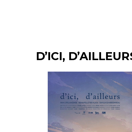
D’ICI, D’AILLEUR