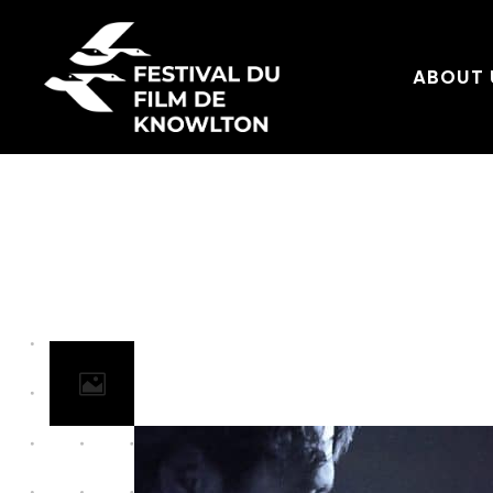
ABOUT 