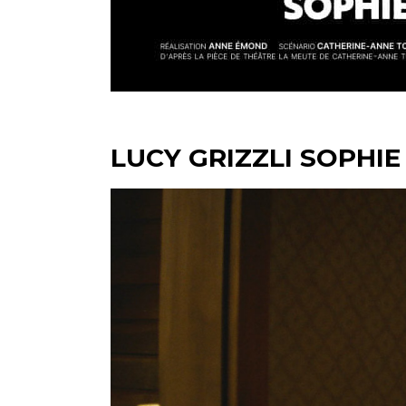
LUCY GRIZZLI SOPHIE