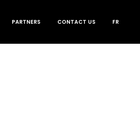
PARTNERS
CONTACT US
FR