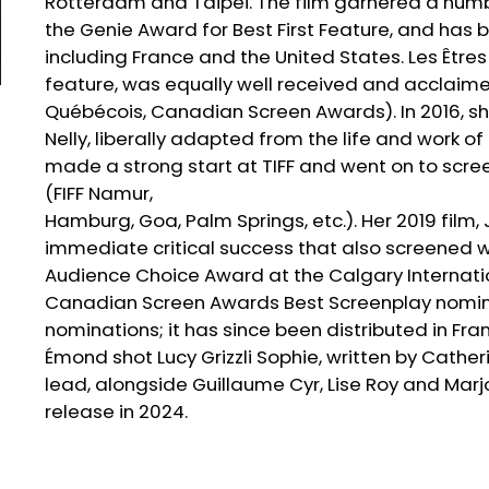
Rotterdam and Taipei. The film garnered a numb
the Genie Award for Best First Feature, and has 
including France and the United States. Les Être
feature, was equally well received and acclaime
Québécois, Canadian Screen Awards). In 2016, sh
Nelly, liberally adapted from the life and work of
made a strong start at TIFF and went on to scre
(FIFF Namur,
Hamburg, Goa, Palm Springs, etc.). Her 2019 film,
immediate critical success that also screened wid
Audience Choice Award at the Calgary Internatio
Canadian Screen Awards Best Screenplay nominatio
nominations; it has since been distributed in Fra
Émond shot Lucy Grizzli Sophie, written by Cathe
lead, alongside Guillaume Cyr, Lise Roy and Marjo
release in 2024.