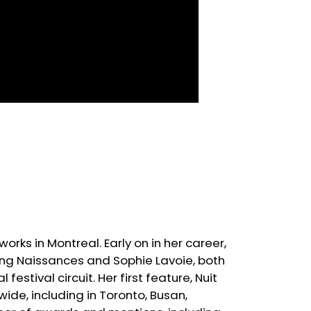
rks in Montreal. Early on in her career,
ding Naissances and Sophie Lavoie, both
estival circuit. Her first feature, Nuit
wide, including in Toronto, Busan,