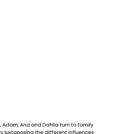
s, Adam, Ana and Dahlia turn to family
By juxtaposing the different influences