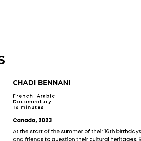
S
CHADI BENNANI
French, Arabic
Documentary
19 minutes
Canada, 2023
At the start of the summer of their 16th birthday
and friends to question their cultural heritages. 