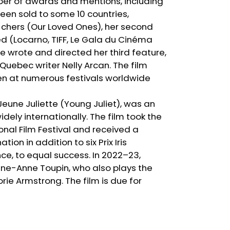
er of awards and mentions, including
been sold to some 10 countries,
s chers (Our Loved Ones), her second
d (Locarno, TIFF, Le Gala du Cinéma
e wrote and directed her third feature,
 Quebec writer Nelly Arcan. The film
en at numerous festivals worldwide
 Jeune Juliette (Young Juliet), was an
ely internationally. The film took the
nal Film Festival and received a
n in addition to six Prix Iris
nce, to equal success. In 2022–23,
rine-Anne Toupin, who also plays the
rie Armstrong. The film is due for