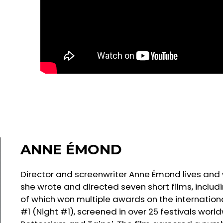
ANNE ÉMOND
Director and screenwriter Anne Émond lives and wo
she wrote and directed seven short films, inclu
of which won multiple awards on the international f
#1 (Night #1), screened in over 25 festivals world