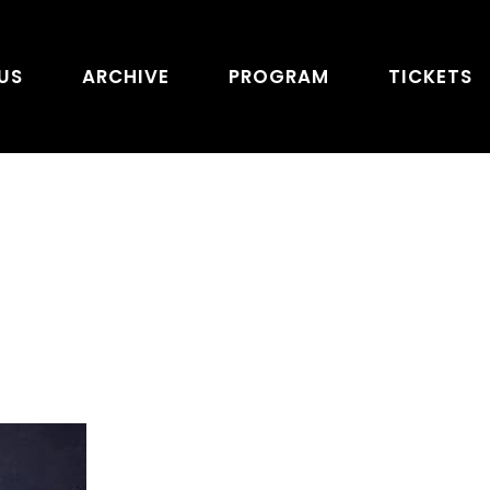
US
ARCHIVE
PROGRAM
TICKETS