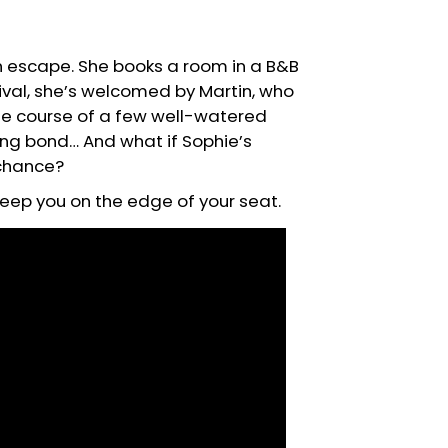
an escape. She books a room in a B&B
ival, she’s welcomed by Martin, who
 the course of a few well-watered
ing bond… And what if Sophie’s
 chance?
l keep you on the edge of your seat.