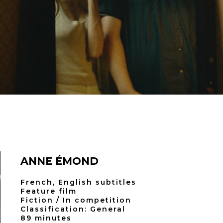
ANNE ÉMOND
French, English subtitles
Feature film
Fiction / In competition
Classification: General
89 minutes