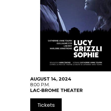
AUGUST 14, 2024
8:00 P.M.
LAC-BROME THEATER
Tickets