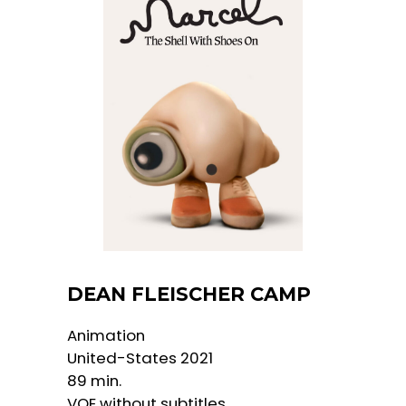
DEAN FLEISCHER CAMP
Animation
United-States 2021
89 min.
VOE without subtitles