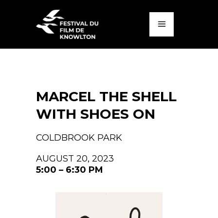
MARCEL THE SHELL
WITH SHOES ON
COLDBROOK PARK
AUGUST 20, 2023
5:00 – 6:30 PM