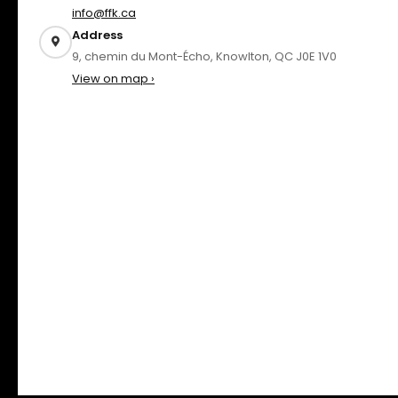
info@ffk.ca
Address
9, chemin du Mont-Écho, Knowlton, QC J0E 1V0
View on map ›