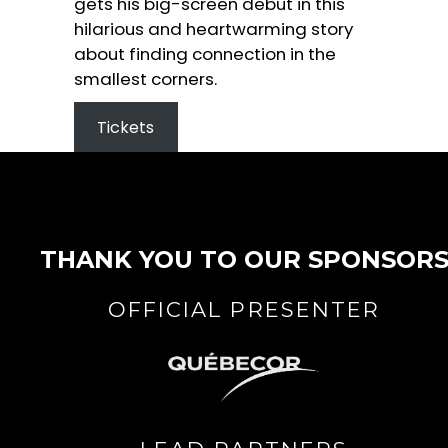
gets his big-screen debut in this
hilarious and heartwarming story
about finding connection in the
smallest corners.
Tickets
THANK YOU TO OUR SPONSOR
OFFICIAL PRESENTER