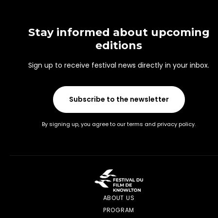
Stay informed about upcoming
editions
Sign up to receive festival news directly in your inbox.
Subscribe to the newsletter
By signing up, you agree to our terms and privacy policy.
ABOUT US
PROGRAM