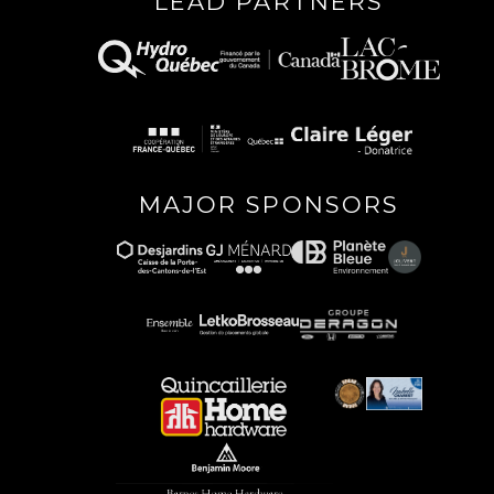
LEAD PARTNERS
MAJOR SPONSORS