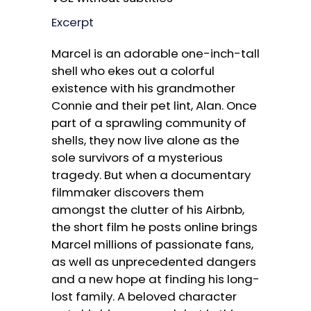
Excerpt
Marcel is an adorable one-inch-tall
shell who ekes out a colorful
existence with his grandmother
Connie and their pet lint, Alan. Once
part of a sprawling community of
shells, they now live alone as the
sole survivors of a mysterious
tragedy. But when a documentary
filmmaker discovers them
amongst the clutter of his Airbnb,
the short film he posts online brings
Marcel millions of passionate fans,
as well as unprecedented dangers
and a new hope at finding his long-
lost family. A beloved character