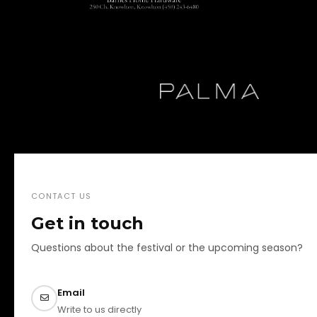
CONTACT US
Get in touch
Questions about the festival or the upcoming season?
Email
Write to us directly