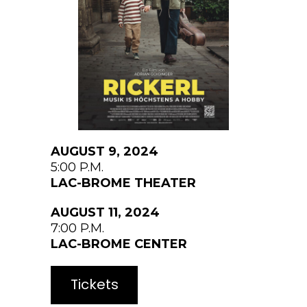
AUGUST 9, 2024
5:00 P.M.
LAC-BROME THEATER
AUGUST 11, 2024
7:00 P.M.
LAC-BROME CENTER
Tickets