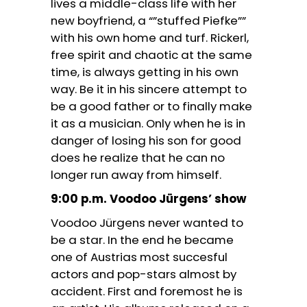
lives a middle-class life with her
new boyfriend, a “”stuffed Piefke””
with his own home and turf. Rickerl,
free spirit and chaotic at the same
time, is always getting in his own
way. Be it in his sincere attempt to
be a good father or to finally make
it as a musician. Only when he is in
danger of losing his son for good
does he realize that he can no
longer run away from himself.
9:00 p.m. Voodoo Jürgens’ show
Voodoo Jürgens never wanted to
be a star. In the end he became
one of Austrias most succesful
actors and pop-stars almost by
accident. First and foremost he is