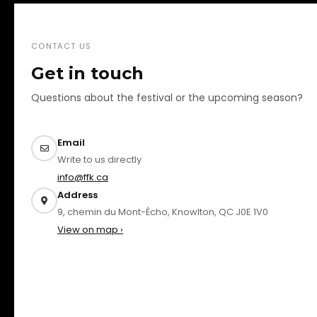
CONTACT US
Get in touch
Questions about the festival or the upcoming season?
Email
Write to us directly
info@ffk.ca
Address
9, chemin du Mont-Écho, Knowlton, QC J0E 1V0
View on map ›