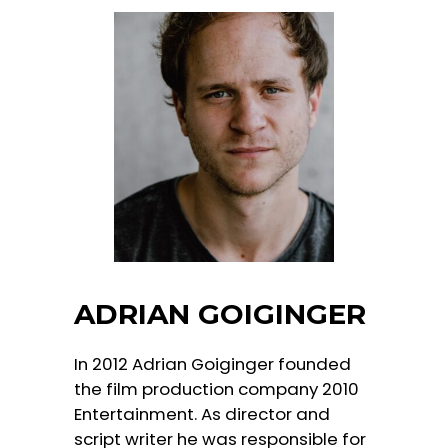
ADRIAN GOIGINGER
In 2012 Adrian Goiginger founded
the film production company 2010
Entertainment. As director and
script writer he was responsible for