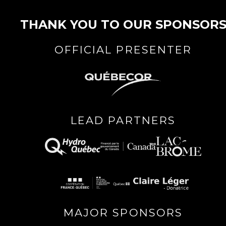
THANK YOU TO OUR SPONSOR
OFFICIAL PRESENTER
LEAD PARTNERS
MAJOR SPONSORS