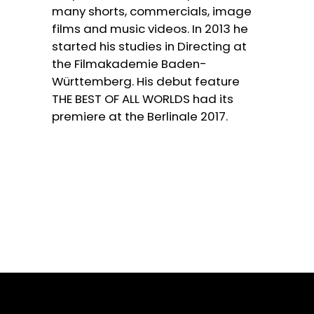
many shorts, commercials, image
films and music videos. In 2013 he
started his studies in Directing at
the Filmakademie Baden-
Württemberg. His debut feature
THE BEST OF ALL WORLDS had its
premiere at the Berlinale 2017.