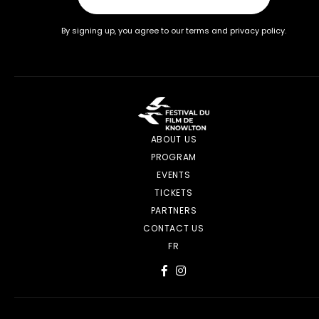
By signing up, you agree to our terms and privacy policy.
ABOUT US
PROGRAM
EVENTS
TICKETS
PARTNERS
CONTACT US
FR