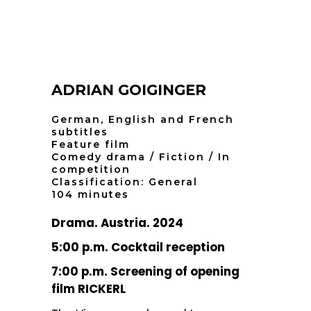
ADRIAN GOIGINGER
German, English and French
subtitles
Feature film
Comedy drama / Fiction / In
competition
Classification: General
104 minutes
Drama. Austria. 2024
5:00 p.m. Cocktail reception
7:00 p.m. Screening of opening
film RICKERL