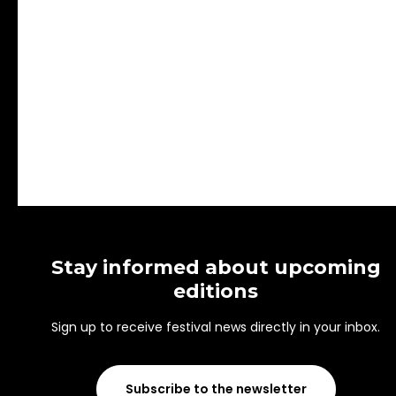
Stay informed about upcoming
editions
Sign up to receive festival news directly in your inbox.
Subscribe to the newsletter