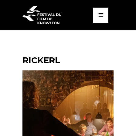
RICKERL