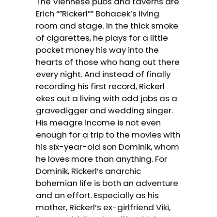
The Viennese pubs and taverns are
Erich “”Rickerl”” Bohacek’s living
room and stage. In the thick smoke
of cigarettes, he plays for a little
pocket money his way into the
hearts of those who hang out there
every night. And instead of finally
recording his first record, Rickerl
ekes out a living with odd jobs as a
gravedigger and wedding singer.
His meagre income is not even
enough for a trip to the movies with
his six-year-old son Dominik, whom
he loves more than anything. For
Dominik, Rickerl’s anarchic
bohemian life is both an adventure
and an effort. Especially as his
mother, Rickerl’s ex-girlfriend Viki,