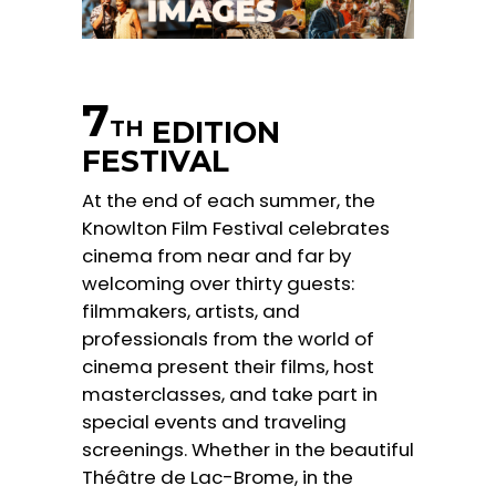
7
EDITION
TH
FESTIVAL
At the end of each summer, the
Knowlton Film Festival celebrates
cinema from near and far by
welcoming over thirty guests:
filmmakers, artists, and
professionals from the world of
cinema present their films, host
masterclasses, and take part in
special events and traveling
screenings. Whether in the beautiful
Théâtre de Lac-Brome, in the