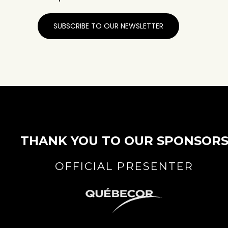
SUBSCRIBE TO OUR NEWSLETTER
THANK YOU TO OUR SPONSOR
OFFICIAL PRESENTER