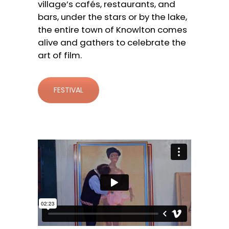
village’s cafés, restaurants, and
bars, under the stars or by the lake,
the entire town of Knowlton comes
alive and gathers to celebrate the
art of film.
FESTIVAL