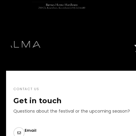
CONTACT US
Get in touch
Questions about the festival or the upcoming season?
Email