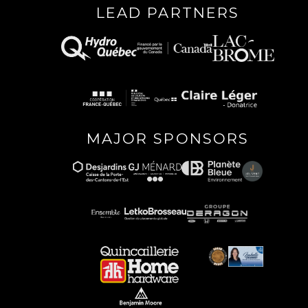
LEAD PARTNERS
MAJOR SPONSORS