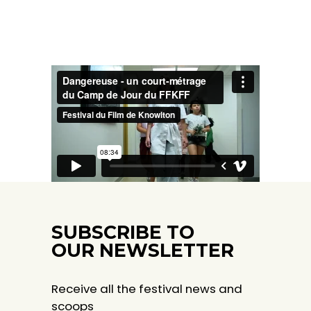
SUBSCRIBE TO
OUR NEWSLETTER
Receive all the festival news and
scoops