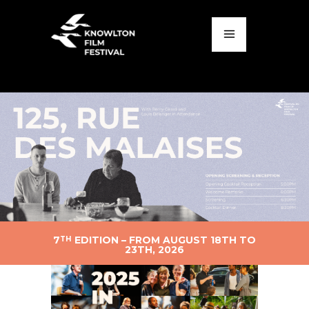
7
EDITION – FROM AUGUST 18TH TO
TH
23TH, 2026