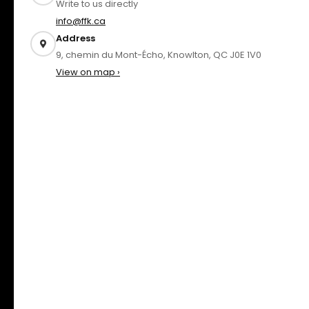
Write to us directly
info@ffk.ca
Address
9, chemin du Mont-Écho, Knowlton, QC J0E 1V0
View on map ›