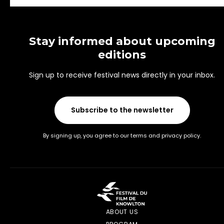
Stay informed about upcoming
editions
Sign up to receive festival news directly in your inbox.
Subscribe to the newsletter
By signing up, you agree to our terms and privacy policy.
ABOUT US