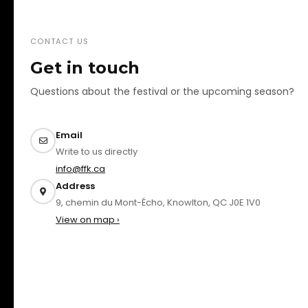
CONTACT US
Get in touch
Questions about the festival or the upcoming season?
Email
Write to us directly
info@ffk.ca
Address
9, chemin du Mont-Écho, Knowlton, QC J0E 1V0
View on map ›