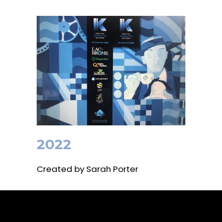
2022
Created by Sarah Porter