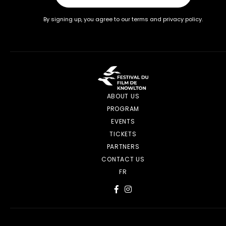
By signing up, you agree to our terms and privacy policy.
ABOUT US
PROGRAM
EVENTS
TICKETS
PARTNERS
CONTACT US
FR