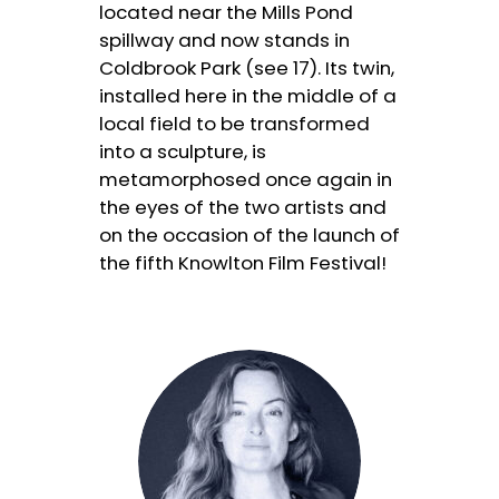
located near the Mills Pond
spillway and now stands in
Coldbrook Park (see 17). Its twin,
installed here in the middle of a
local field to be transformed
into a sculpture, is
metamorphosed once again in
the eyes of the two artists and
on the occasion of the launch of
the fifth Knowlton Film Festival!