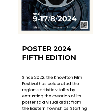
POSTER 2024
FIFTH EDITION
Since 2022, the Knowlton Film
Festival has celebrated the
region’s artistic vitality by
entrusting the creation of its
poster to a visual artist from
the Eastern Townships. Starting