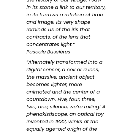
in its stone a link to our territory,
in its furrows a rotation of time
and image. Its very shape
reminds us of the iris that
contracts, of the lens that
concentrates light.”
Pascale Bussières
“Alternately transformed into a
digital sensor, a coil or a lens,
the massive, ancient object
becomes lighter, more
animated and the center of a
countdown. Five, four, three,
two, one, silence, we’re rolling! A
phenakistiscope, an optical toy
invented in 1832, winks at the
equally age-old origin of the