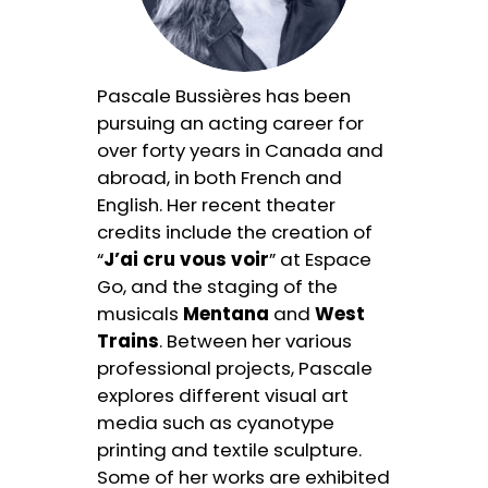
Pascale Bussières has been
pursuing an acting career for
over forty years in Canada and
abroad, in both French and
English. Her recent theater
credits include the creation of
“
J’ai cru vous voir
” at Espace
Go, and the staging of the
musicals
Mentana
and
West
Trains
. Between her various
professional projects, Pascale
explores different visual art
media such as cyanotype
printing and textile sculpture.
Some of her works are exhibited