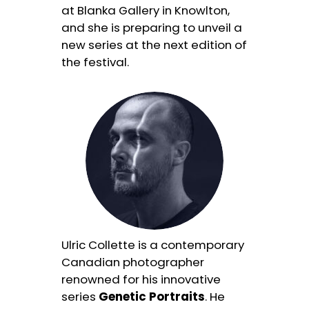
at Blanka Gallery in Knowlton,
and she is preparing to unveil a
new series at the next edition of
the festival.
Ulric Collette is a contemporary
Canadian photographer
renowned for his innovative
series
Genetic Portraits
. He