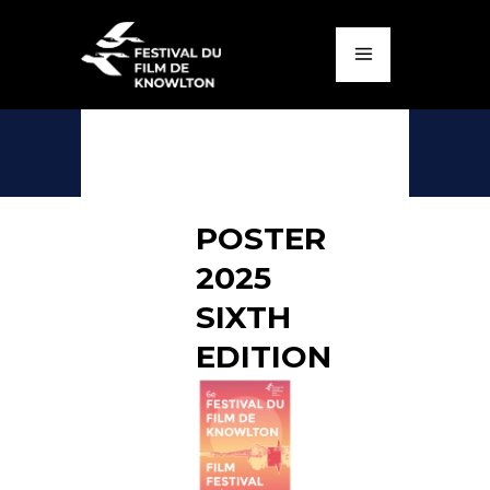
POSTER
2025
SIXTH
EDITION