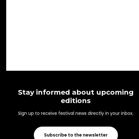
Stay informed about upcoming
editions
Sign up to receive festival news directly in your inbox.
Subscribe to the newsletter