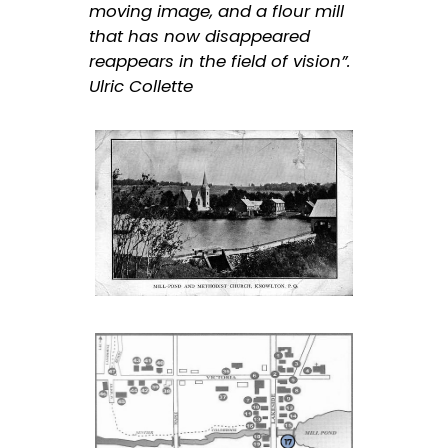
moving image, and a flour mill
that has now disappeared
reappears in the field of vision”.
Ulric Collette