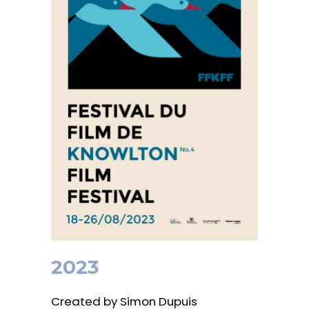
2023
Created by Simon Dupuis