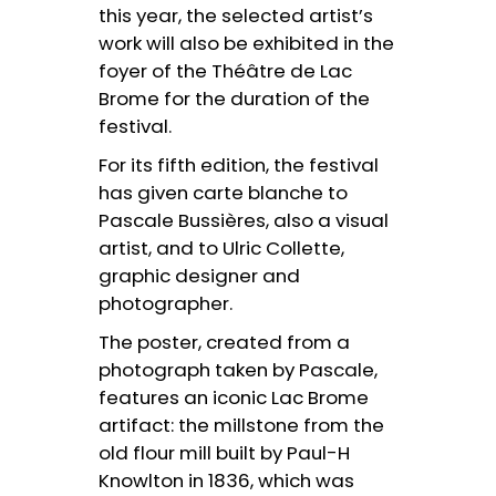
this year, the selected artist’s
work will also be exhibited in the
foyer of the Théâtre de Lac
Brome for the duration of the
festival.
For its fifth edition, the festival
has given carte blanche to
Pascale Bussières, also a visual
artist, and to Ulric Collette,
graphic designer and
photographer.
The poster, created from a
photograph taken by Pascale,
features an iconic Lac Brome
artifact: the millstone from the
old flour mill built by Paul-H
Knowlton in 1836, which was