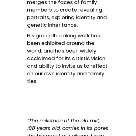
merges the faces of family
members to create revealing
portraits, exploring identity and
genetic inheritance.
His groundbreaking work has
been exhibited around the
world, and has been widely
acclaimed for its artistic vision
and ability to invite us to reflect
on our own identity and family
ties.
“The millstone of the old mill,
188 years old, carries in its pores
the history of our village. I saw