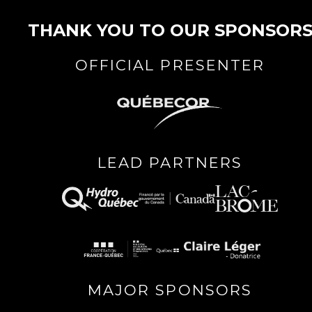
THANK YOU TO OUR SPONSOR
OFFICIAL PRESENTER
LEAD PARTNERS
MAJOR SPONSORS