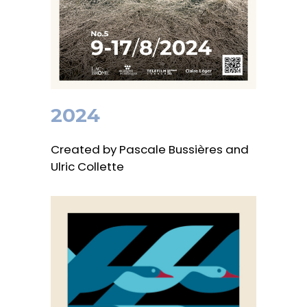
2024
Created by Pascale Bussières and
Ulric Collette